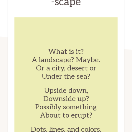
-scape
What is it?
A landscape? Maybe.
Or a city, desert or
Under the sea?
Upside down,
Downside up?
Possibly something
About to erupt?
Dots, lines, and colors.