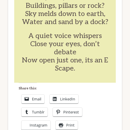
Buildings, pillars or rock?
Sky melds down to earth,
Water and sand by a dock?
A quiet voice whispers
Close your eyes, don’t
debate
Now open just one, its an E
Scape.
Share this:
Email
LinkedIn
Tumblr
Pinterest
Instagram
Print