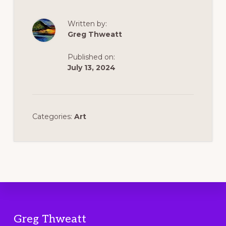
Written by:
Greg Thweatt
Published on:
July 13, 2024
Categories:
Art
Footer
Greg Thweatt