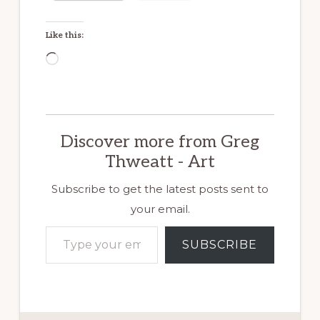
Like this:
Loading…
Discover more from Greg
Thweatt - Art
Subscribe to get the latest posts sent to
your email.
Type your email…
SUBSCRIBE