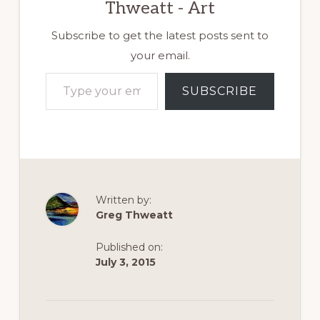
Thweatt - Art
Subscribe to get the latest posts sent to
your email.
Type your email…
SUBSCRIBE
Written by:
Greg Thweatt
Published on:
July 3, 2015