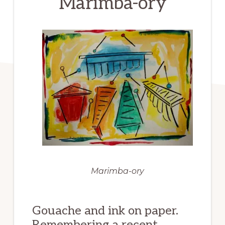
Marimba-ory
Marimba-ory
Gouache and ink on paper.
Remembering a recent