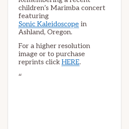
children’s Marimba concert
featuring
Sonic
Kaleidoscope
in
Ashland, Oregon.
For a higher resolution
image or to purchase
reprints click
HERE
.
One sunny evening
On the green
O crowd
Assembled patiently
Peering, shifting
Eyes follow
The stream of young
Hands and mallets.