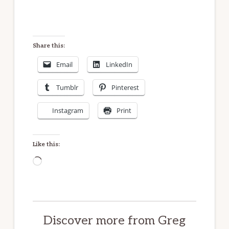
An open heart
And brighter times.
Share this:
Email
LinkedIn
Tumblr
Pinterest
Instagram
Print
Like this:
Loading…
Discover more from Greg