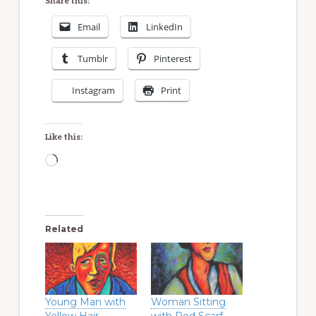
Share this:
Email
LinkedIn
Tumblr
Pinterest
Instagram
Print
Like this:
Loading…
Related
Young Man with
Woman Sitting