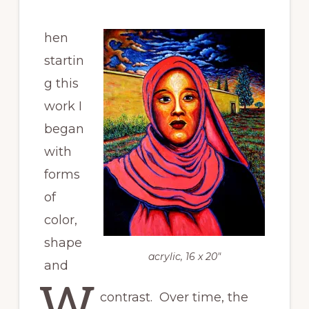
hen
startin
g this
work I
began
with
forms
of
color,
shape
acrylic, 16 x 20″
and
W
contrast. Over time, the