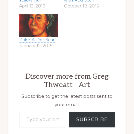
Yellow Hair
with Red Scarf
April 13, 2019
October 18, 2015
Poke-A-Dot Scarf
January 12, 2015
Discover more from Greg
Thweatt - Art
Subscribe to get the latest posts sent to
your email.
Type your email…
SUBSCRIBE