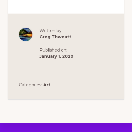
Written by:
Greg Thweatt
Published on:
January 1, 2020
Categories:
Art