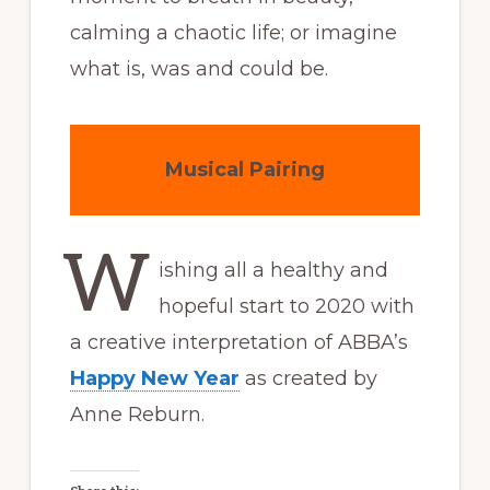
calming a chaotic life; or imagine
what is, was and could be.
Musical Pairing
W
ishing all a healthy and
hopeful start to 2020 with
a creative interpretation of ABBA’s
Happy New Year
as created by
Anne Reburn.