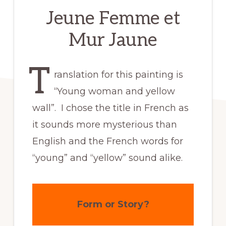
Jeune Femme et
Mur Jaune
T
ranslation for this painting is
“Young woman and yellow
wall”. I chose the title in French as
it sounds more mysterious than
English and the French words for
“young” and “yellow” sound alike.
Form or Story?