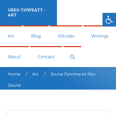
Skip
Skip
GREG THWEATT -
to
to
Open
ART
primary
main
Art
navigation
content
Art
Blog
VStudio
Writings
work
and
blog
Show
About
Contact
Search
by
Greg
Home
/
Art
/
Jeune Femme et Mur
Thweatt.
Jaune