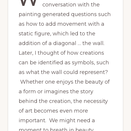
conversation with the
painting generated questions such
as how to add movement with a
static figure, which led to the
addition of a diagonal … the wall.
Later, I thought of how creations
can be identified as symbols, such
as what the wall could represent?
Whether one enjoys the beauty of
a form or imagines the story
behind the creation, the necessity
of art becomes even more
important. We might need a
moment to breath in beauty,