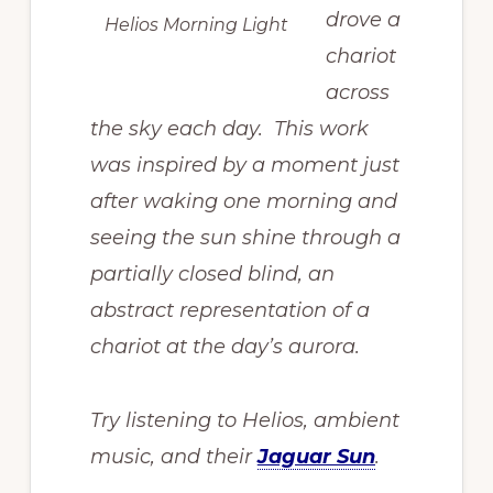
drove a
Helios Morning Light
chariot
across
the sky each day. This work
was inspired by a moment just
after waking one morning and
seeing the sun shine through a
partially closed blind, an
abstract representation of a
chariot at the day’s aurora.
Try listening to Helios, ambient
music, and their
Jaguar Sun
.