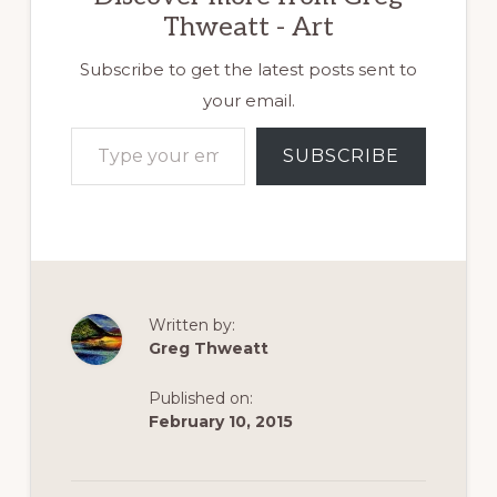
[/vc_row][vc_row]
Thweatt - Art
[vc_column]
[vc_column_text
css=""] On
Subscribe to get the latest posts sent to
Thanksgiving
your email.
morning, I hiked
Type your email…
the path between
SUBSCRIBE
Lithia Park and
the Ashland,
Oregon, Reservoir.
The sun was just
filtering through
the trees melting
the frost, on the
bridges it…
Written by:
Greg Thweatt
Published on:
February 10, 2015