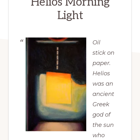
Helios Morning
Light
Oil
stick on
paper.
Helios
was an
ancient
Greek
god of
the sun
who