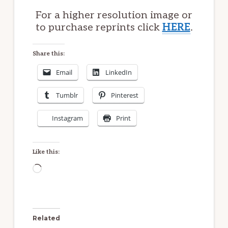
For a higher resolution image or
to purchase reprints click
HERE
.
Share this:
Email
LinkedIn
Tumblr
Pinterest
Instagram
Print
Like this:
Loading…
Related