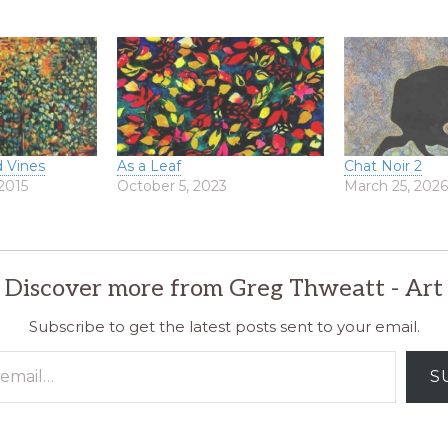
 Vines
As a Leaf
Chat Noir 2
2015
October 5, 2023
March 25, 202
Discover more from Greg Thweatt - Art
Subscribe to get the latest posts sent to your email.
S