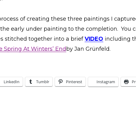
rocess of creating these three paintings I capture
the early under painting to the completion. You 
 stitched together into a brief
VIDEO
including t
 Spring At Winters’ End
by Jan Grünfeld.
LinkedIn
Tumblr
Pinterest
Instagram
Pr