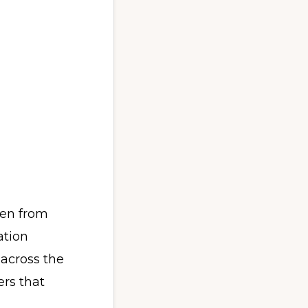
een from
ation
 across the
rs that