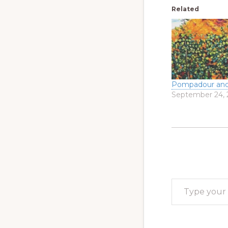
Related
Pompadour and
September 24, 
Type your email…