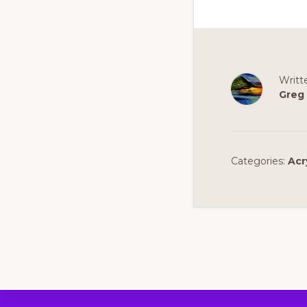
Writt
Greg
Categories:
Acr