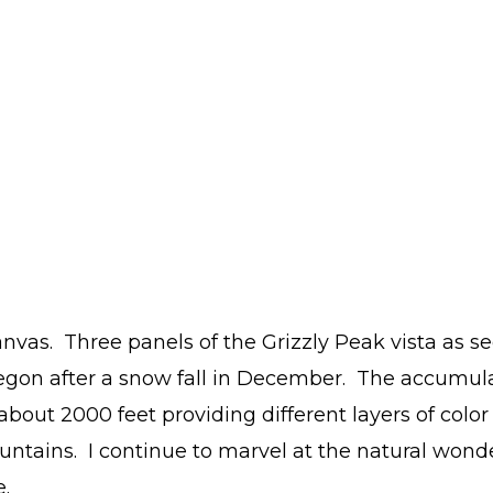
anvas. Three panels of the Grizzly Peak vista as s
egon after a snow fall in December. The accumul
about 2000 feet providing different layers of color
ntains. I continue to marvel at the natural wonde
.