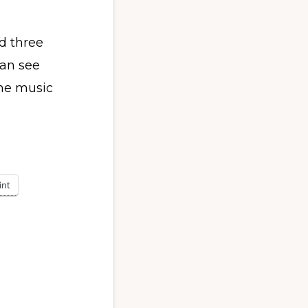
d three
can see
he music
int