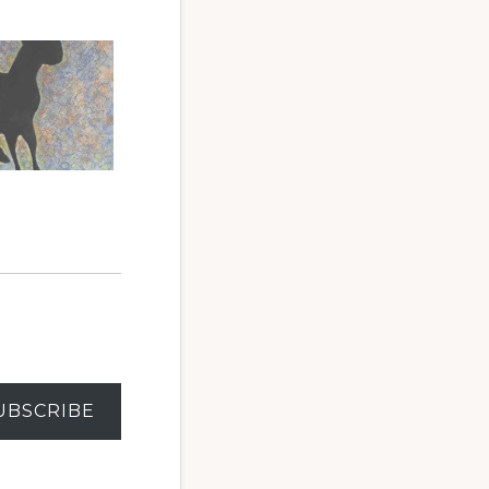
6
UBSCRIBE