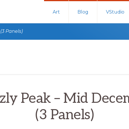
Art
Blog
VStudio
(3 Panels)
zzly Peak – Mid Dece
(3 Panels)