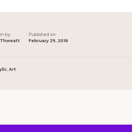
en by:
Published on:
 Thweatt
February 29, 2016
ylic
,
Art