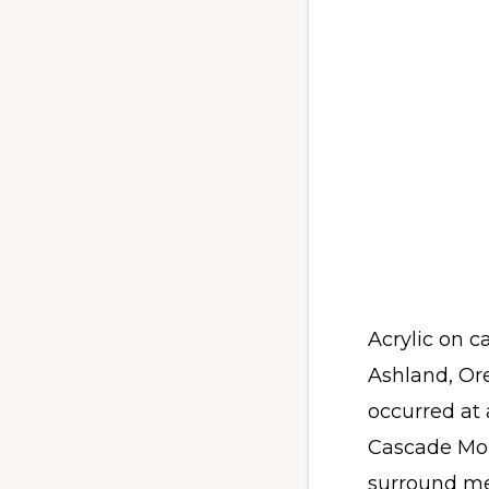
Acrylic on c
Ashland, Or
occurred at 
Cascade Mou
surround me