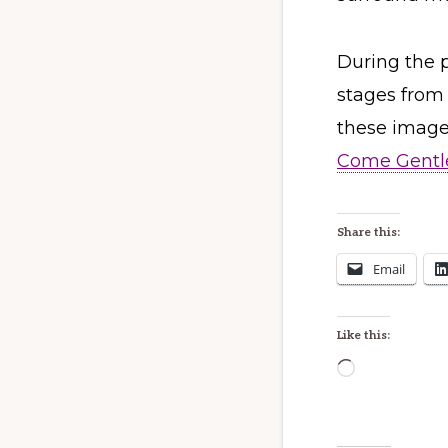
During the p
stages from 
these images
Come Gentle
Share this:
Email
Like this:
Loading…